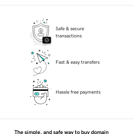
Safe & secure
transactions
Fast & easy transfers
Hassle free payments
The simple, and safe way to buy domain