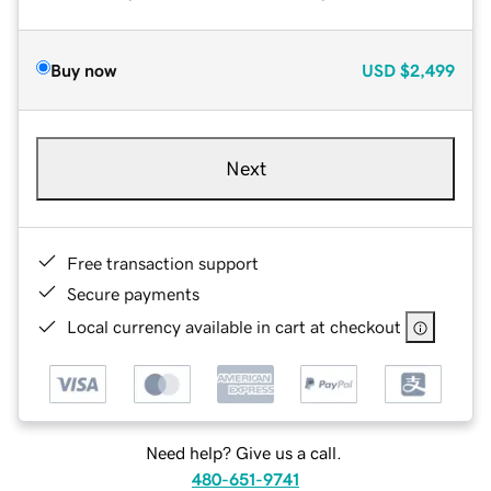
Buy now
USD
$2,499
Next
Free transaction support
Secure payments
Local currency available in cart at checkout
Need help? Give us a call.
480-651-9741