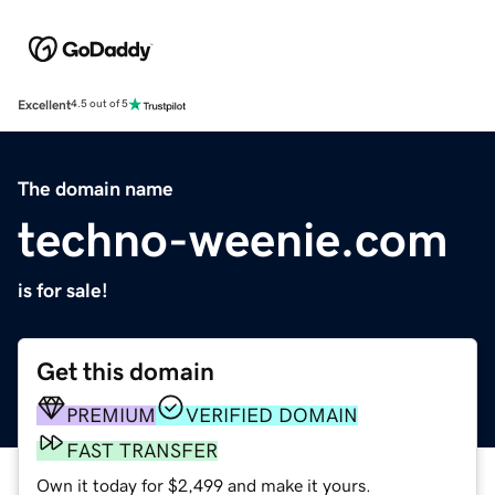
Excellent
4.5 out of 5
The domain name
techno-weenie.com
is for sale!
Get this domain
PREMIUM
VERIFIED DOMAIN
FAST TRANSFER
Own it today for $2,499 and make it yours.